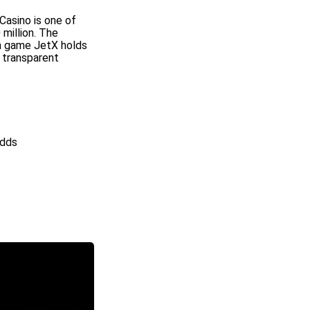
Casino is one of
million. The
sh game JetX holds
a transparent
odds