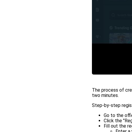
The process of cre
two minutes.
Step-by-step regist
Go to the off
Click the "Reg
Fill out the r
Enter a 