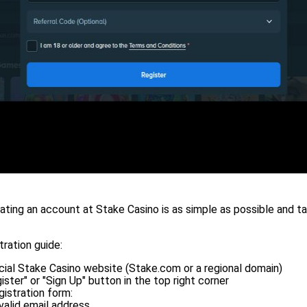
ating an account at Stake Casino is as simple as possible and t
ration guide:
icial Stake Casino website (Stake.com or a regional domain)
ister" or "Sign Up" button in the top right corner
egistration form:
valid email address