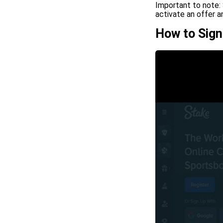
Important to note:
activate an offer a
How to Sign