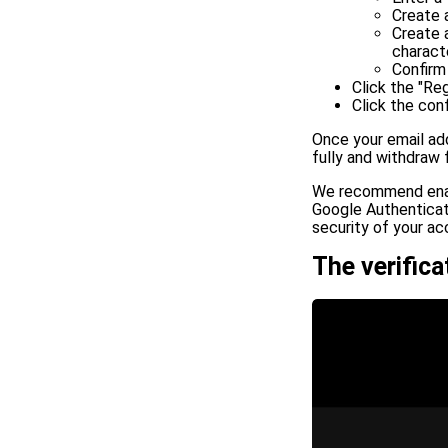
Create 
Create 
charact
Confirm 
Click the "Re
Click the con
Once your email add
fully and withdraw 
We recommend enabl
Google Authenticat
security of your ac
The verifica