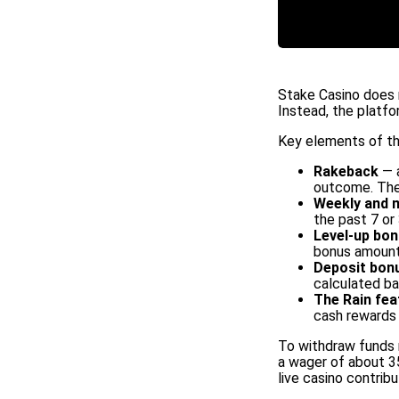
Stake Casino does 
Instead, the platfo
Key elements of t
Rakeback
— a
outcome. The 
Weekly and 
the past 7 or
Level-up bo
bonus amount
Deposit bon
calculated ba
The Rain fea
cash rewards 
To withdraw funds 
a wager of about 3
live casino contribu