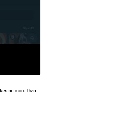
akes no more than