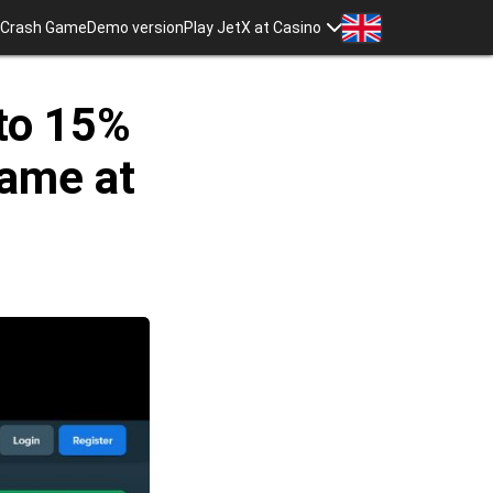
 Crash Game
Demo version
Play JetX at Casino
to 15%
game at