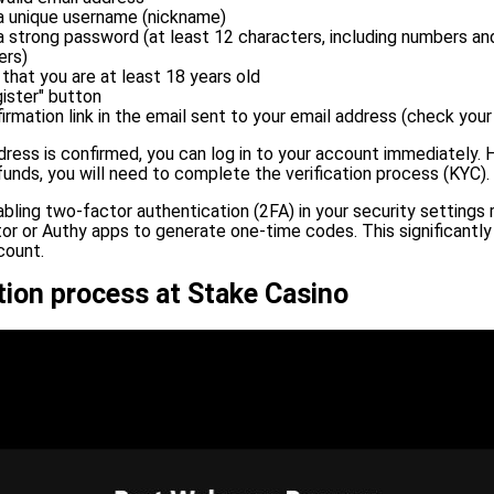
a unique username (nickname)
a strong password (at least 12 characters, including numbers an
ers)
that you are at least 18 years old
gister" button
firmation link in the email sent to your email address (check your
ress is confirmed, you can log in to your account immediately. 
funds, you will need to complete the verification process (KYC).
ing two-factor authentication (2FA) in your security settings r
or or Authy apps to generate one-time codes. This significantl
count.
tion process at Stake Casino