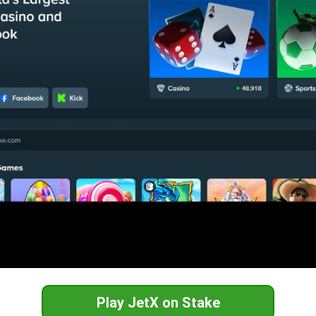
Play JetX on Stake