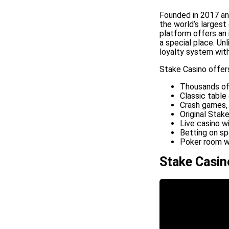
Founded in 2017 an
the world’s largest
platform offers an
a special place. Un
loyalty system wit
Stake Casino offers
Thousands of 
Classic table
Crash games, 
Original Stak
Live casino w
Betting on sp
Poker room w
Stake Casin