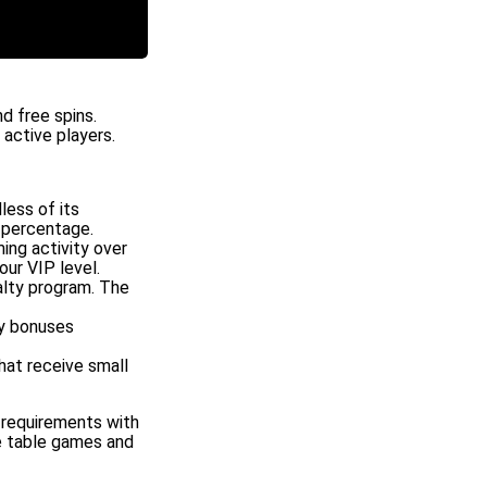
d free spins.
 active players.
less of its
d percentage.
ing activity over
ur VIP level.
alty program. The
ly bonuses
hat receive small
 requirements with
e table games and