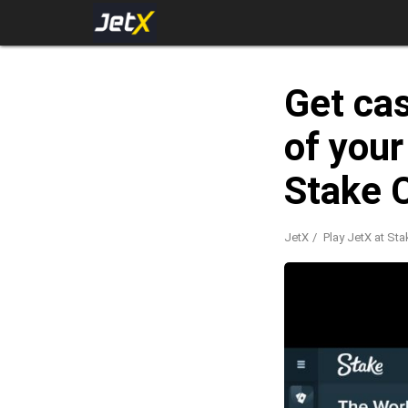
Get ca
of your
Stake 
JetX
Play JetX at St