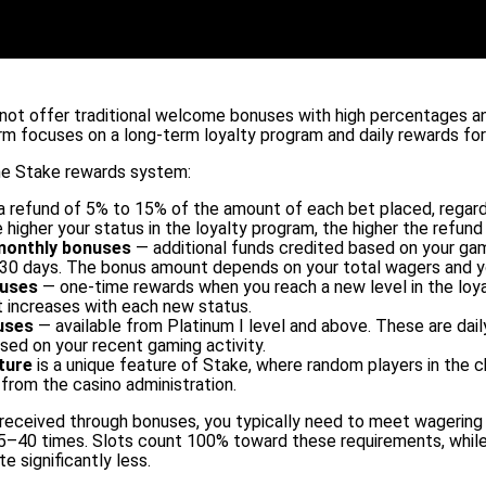
not offer traditional welcome bonuses with high percentages an
rm focuses on a long-term loyalty program and daily rewards for
he Stake rewards system:
 refund of 5% to 15% of the amount of each bet placed, regard
higher your status in the loyalty program, the higher the refun
monthly bonuses
— additional funds credited based on your gam
 30 days. The bonus amount depends on your total wagers and yo
nuses
— one-time rewards when you reach a new level in the loy
 increases with each new status.
uses
— available from Platinum I level and above. These are dai
sed on your recent gaming activity.
ture
is a unique feature of Stake, where random players in the c
from the casino administration.
received through bonuses, you typically need to meet wagering
5–40 times. Slots count 100% toward these requirements, whil
te significantly less.