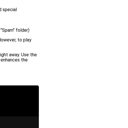
d special
 "Spam" folder)
However, to play
ight away. Use the
y enhances the