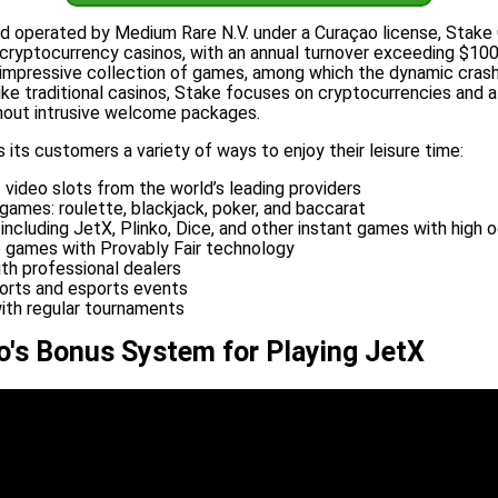
d operated by Medium Rare N.V. under a Curaçao license, Stake 
 cryptocurrency casinos, with an annual turnover exceeding $100 
 impressive collection of games, among which the dynamic cra
like traditional casinos, Stake focuses on cryptocurrencies and 
hout intrusive welcome packages.
 its customers a variety of ways to enjoy their leisure time:
video slots from the world’s leading providers
 games: roulette, blackjack, poker, and baccarat
including JetX, Plinko, Dice, and other instant games with high 
e games with Provably Fair technology
ith professional dealers
orts and esports events
ith regular tournaments
o's Bonus System for Playing JetX