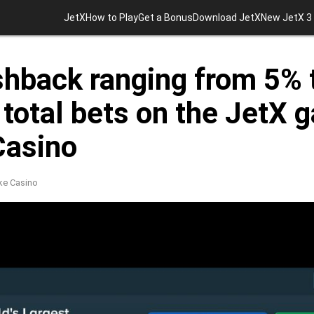
JetX
How to Play
Get a Bonus
Download JetX
New JetX 3
shback ranging from 5% 
 total bets on the JetX 
Casino
ake Casino