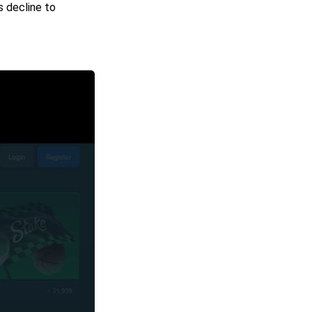
s decline to