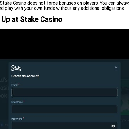
 Stake Casino does not force bonuses on players. You can alway
nd play with your own funds without any additional obligations.
 Up at Stake Casino