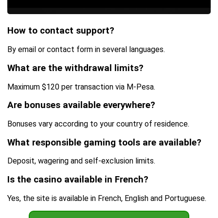
How to contact support?
By email or contact form in several languages.
What are the withdrawal limits?
Maximum $120 per transaction via M-Pesa.
Are bonuses available everywhere?
Bonuses vary according to your country of residence.
What responsible gaming tools are available?
Deposit, wagering and self-exclusion limits.
Is the casino available in French?
Yes, the site is available in French, English and Portuguese.