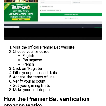
Visit the official Premier Bet website
Choose your language:
English
Portuguese
French
Click on "Register
Fill in your personal details
Accept the terms of use
Verify your account
Set your gaming limits
Make your first deposit
How the Premier Bet verification
process works