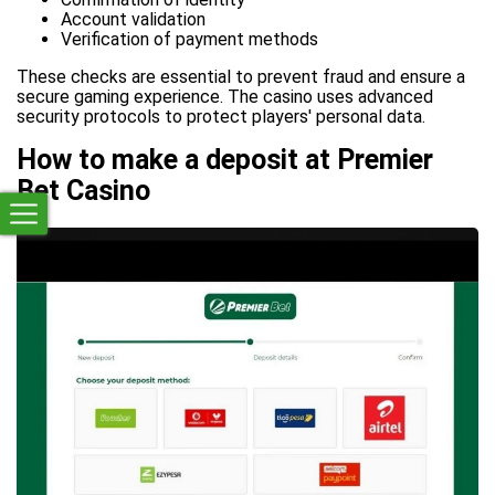
Account validation
Verification of payment methods
These checks are essential to prevent fraud and ensure a
secure gaming experience. The casino uses advanced
security protocols to protect players' personal data.
How to make a deposit at Premier
Bet Casino