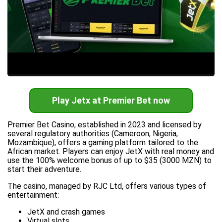
Play Jetx at Premier Bet now
Premier Bet Casino, established in 2023 and licensed by
several regulatory authorities (Cameroon, Nigeria,
Mozambique), offers a gaming platform tailored to the
African market. Players can enjoy JetX with real money and
use the 100% welcome bonus of up to $35 (3000 MZN) to
start their adventure.
The casino, managed by RJC Ltd, offers various types of
entertainment:
JetX and crash games
Virtual slots