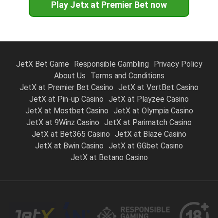
Play Jetx at Premier Bet now
JetX Bet Game
Responsible Gambling
Privacy Policy
About Us
Terms and Conditions
JetX at Premier Bet Casino
JetX at VertBet Casino
JetX at Pin-up Casino
JetX at Playzee Casino
JetX at Mostbet Casino
JetX at Olympia Casino
JetX at 9Winz Casino
JetX at Parimatch Casino
JetX at Bet365 Casino
JetX at Blaze Casino
JetX at Bwin Casino
JetX at GGbet Casino
JetX at Betano Casino