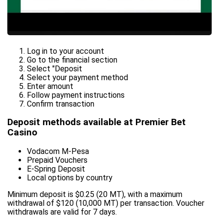
Log in to your account
Go to the financial section
Select "Deposit
Select your payment method
Enter amount
Follow payment instructions
Confirm transaction
Deposit methods available at Premier Bet
Casino
Vodacom M-Pesa
Prepaid Vouchers
E-Spring Deposit
Local options by country
Minimum deposit is $0.25 (20 MT), with a maximum
withdrawal of $120 (10,000 MT) per transaction. Voucher
withdrawals are valid for 7 days.