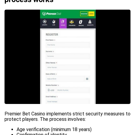
Premier Bet Casino implements strict security measures to
protect players. The process involves:
Age verification (minimum 18 years)
Confirmation of identity