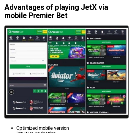
Advantages of playing JetX via
mobile Premier Bet
Optimized mobile version