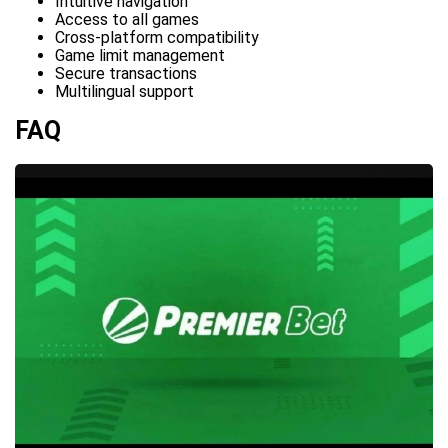
Intuitive navigation
Access to all games
Cross-platform compatibility
Game limit management
Secure transactions
Multilingual support
FAQ