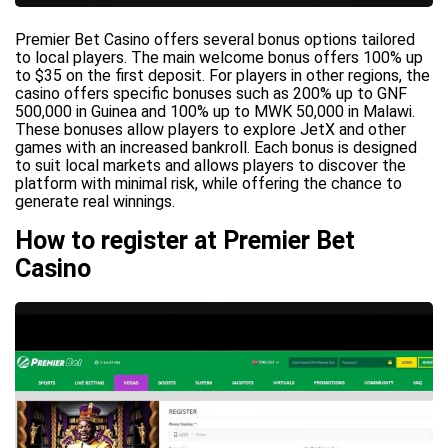
Premier Bet Casino offers several bonus options tailored
to local players. The main welcome bonus offers 100% up
to $35 on the first deposit. For players in other regions, the
casino offers specific bonuses such as 200% up to GNF
500,000 in Guinea and 100% up to MWK 50,000 in Malawi.
These bonuses allow players to explore JetX and other
games with an increased bankroll. Each bonus is designed
to suit local markets and allows players to discover the
platform with minimal risk, while offering the chance to
generate real winnings.
How to register at Premier Bet
Casino