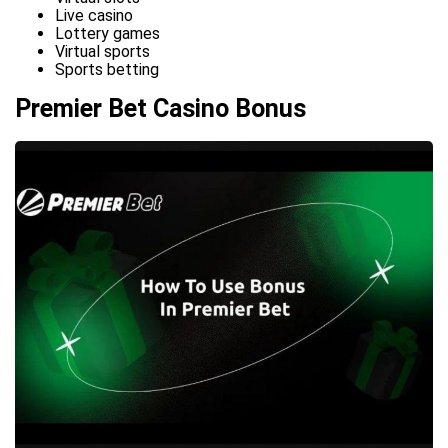
Live casino
Lottery games
Virtual sports
Sports betting
Premier Bet Casino Bonus