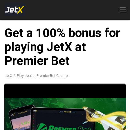
Get a 100% bonus for
playing JetX at
Premier Bet
JetX
Play Jetx at Premier Bet Casino
Play JetX at Casino